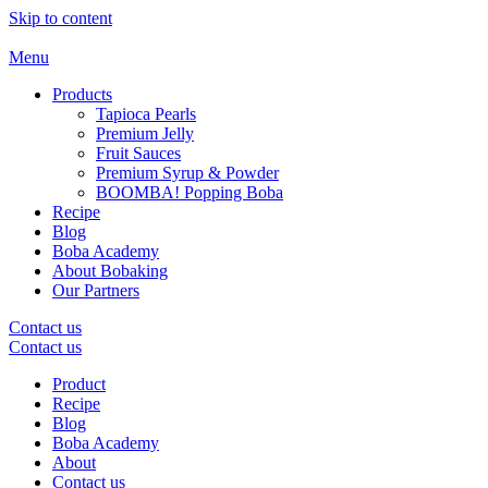
Skip to content
Menu
Products
Tapioca Pearls
Premium Jelly
Fruit Sauces
Premium Syrup & Powder
BOOMBA! Popping Boba
Recipe
Blog
Boba Academy
About Bobaking
Our Partners
Contact us
Contact us
Product
Recipe
Blog
Boba Academy
About
Contact us