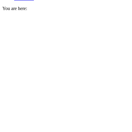
You are here: