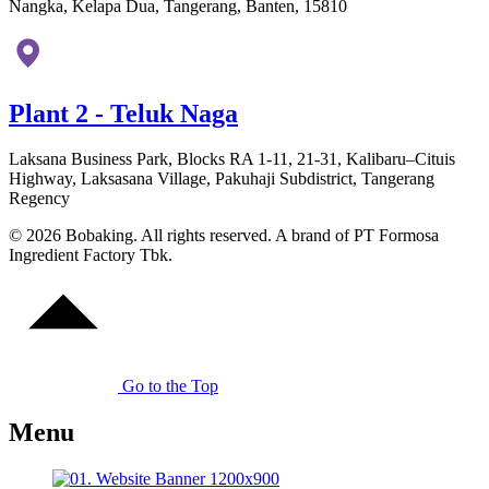
Nangka, Kelapa Dua, Tangerang, Banten, 15810
Plant 2 - Teluk Naga
Laksana Business Park, Blocks RA 1-11, 21-31, Kalibaru–Cituis
Highway, Laksasana Village, Pakuhaji Subdistrict, Tangerang
Regency
© 2026 Bobaking. All rights reserved. A brand of PT Formosa
Ingredient Factory Tbk.
Go to the Top
Menu