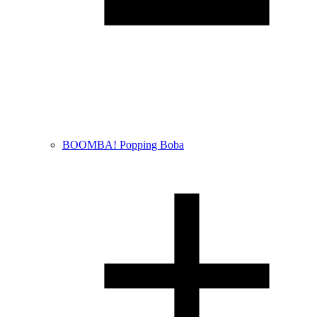
BOOMBA! Popping Boba