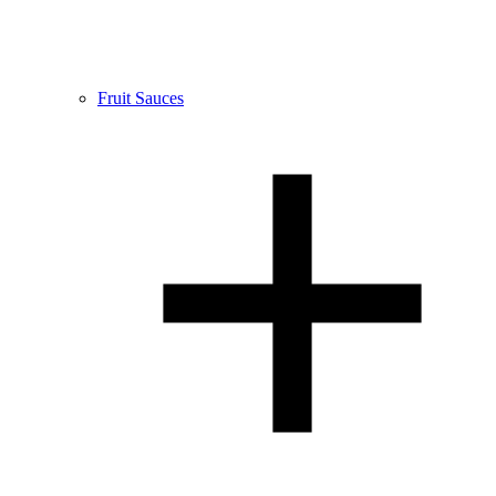
Fruit Sauces