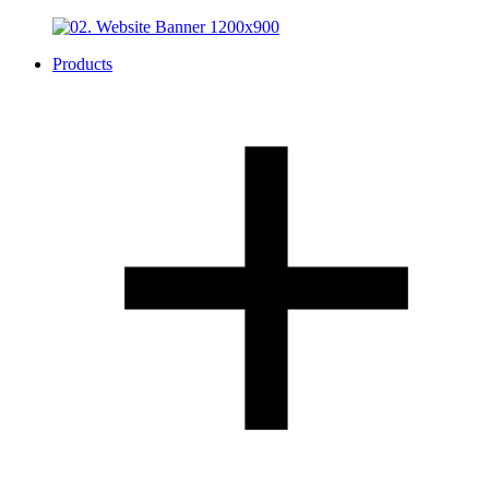
Products