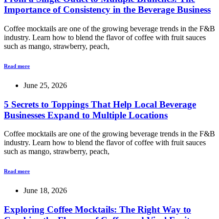
Importance of Consistency in the Beverage Business
Coffee mocktails are one of the growing beverage trends in the F&B
industry. Learn how to blend the flavor of coffee with fruit sauces
such as mango, strawberry, peach,
Read more
June 25, 2026
5 Secrets to Toppings That Help Local Beverage
Businesses Expand to Multiple Locations
Coffee mocktails are one of the growing beverage trends in the F&B
industry. Learn how to blend the flavor of coffee with fruit sauces
such as mango, strawberry, peach,
Read more
June 18, 2026
Exploring Coffee Mocktails: The Right Way to