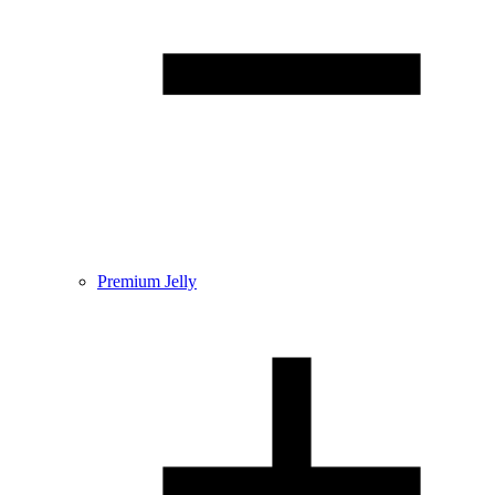
Premium Jelly