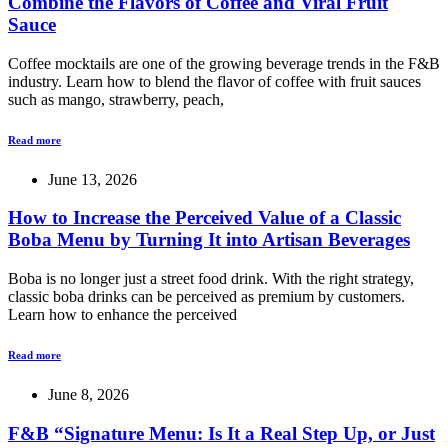
Combine the Flavors of Coffee and Viral Fruit
Sauce
Coffee mocktails are one of the growing beverage trends in the F&B
industry. Learn how to blend the flavor of coffee with fruit sauces
such as mango, strawberry, peach,
Read more
June 13, 2026
How to Increase the Perceived Value of a Classic
Boba Menu by Turning It into Artisan Beverages
Boba is no longer just a street food drink. With the right strategy,
classic boba drinks can be perceived as premium by customers.
Learn how to enhance the perceived
Read more
June 8, 2026
F&B “Signature Menu: Is It a Real Step Up, or Just