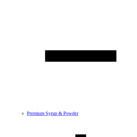
Premium Syrup & Powder