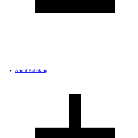
About Bobaking