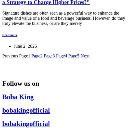
a Strategy to Charge Higher Prices?”
Signature dishes are often seen as a powerful way to enhance the
image and value of a food and beverage business. However, do they
truly elevate the business, or are they merely
Read more
June 2, 2026
Previous
Page
1
Page
2
Page
3
Page
4
Page
5
Next
Follow us on
Boba King
bobakingofficial
bobakingofficial