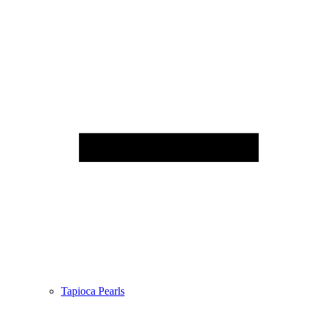
Tapioca Pearls