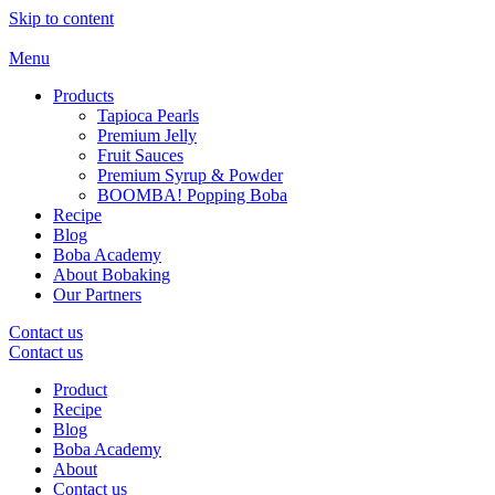
Skip to content
Menu
Products
Tapioca Pearls
Premium Jelly
Fruit Sauces
Premium Syrup & Powder
BOOMBA! Popping Boba
Recipe
Blog
Boba Academy
About Bobaking
Our Partners
Contact us
Contact us
Product
Recipe
Blog
Boba Academy
About
Contact us