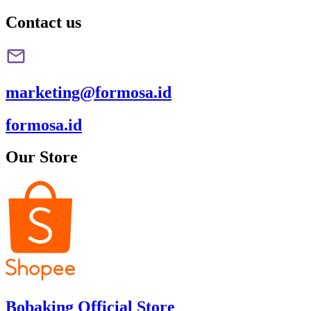
Contact us
marketing@formosa.id
formosa.id
Our Store
Bobaking Official Store