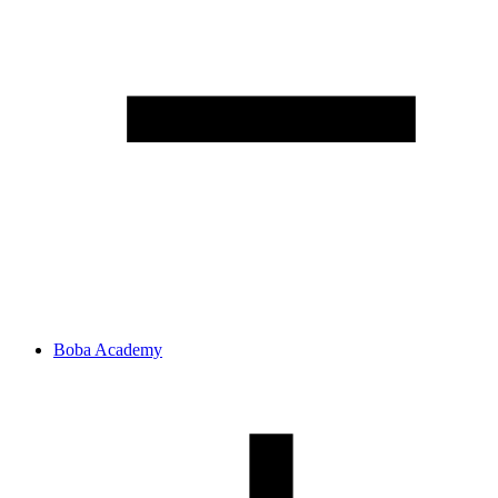
Boba Academy