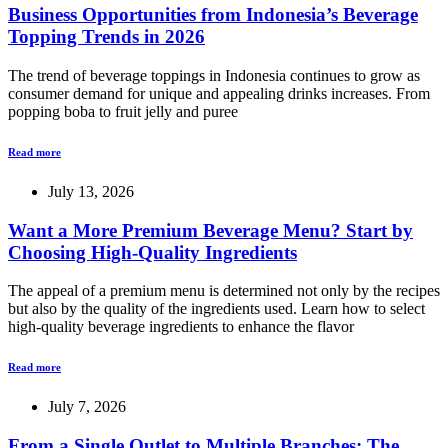
Business Opportunities from Indonesia’s Beverage
Topping Trends in 2026
The trend of beverage toppings in Indonesia continues to grow as
consumer demand for unique and appealing drinks increases. From
popping boba to fruit jelly and puree
Read more
July 13, 2026
Want a More Premium Beverage Menu? Start by
Choosing High-Quality Ingredients
The appeal of a premium menu is determined not only by the recipes
but also by the quality of the ingredients used. Learn how to select
high-quality beverage ingredients to enhance the flavor
Read more
July 7, 2026
From a Single Outlet to Multiple Branches: The