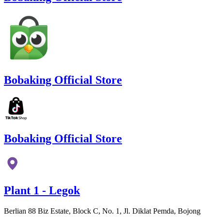
Bobaking Official Store
Bobaking Official Store
Plant 1 - Legok
Berlian 88 Biz Estate, Block C, No. 1, Jl. Diklat Pemda, Bojong