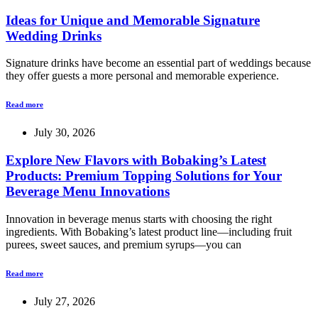
Ideas for Unique and Memorable Signature
Wedding Drinks
Signature drinks have become an essential part of weddings because
they offer guests a more personal and memorable experience.
Read more
July 30, 2026
Explore New Flavors with Bobaking’s Latest
Products: Premium Topping Solutions for Your
Beverage Menu Innovations
Innovation in beverage menus starts with choosing the right
ingredients. With Bobaking’s latest product line—including fruit
purees, sweet sauces, and premium syrups—you can
Read more
July 27, 2026