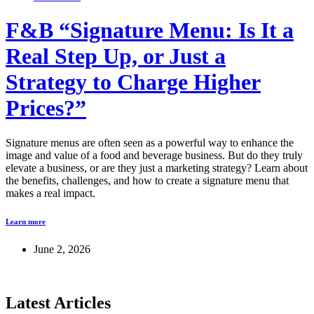
F&B “Signature Menu: Is It a
Real Step Up, or Just a
Strategy to Charge Higher
Prices?”
Signature menus are often seen as a powerful way to enhance the
image and value of a food and beverage business. But do they truly
elevate a business, or are they just a marketing strategy? Learn about
the benefits, challenges, and how to create a signature menu that
makes a real impact.
Learn more
June 2, 2026
Latest Articles