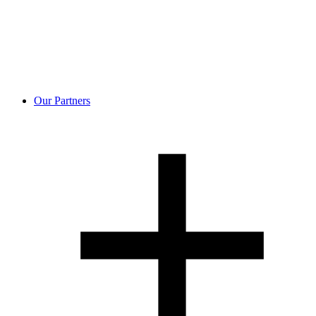
Our Partners