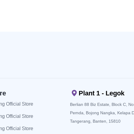
re
Plant 1 - Legok
g Official Store
Berlian 88 Biz Estate, Block C, No. 
Pemda, Bojong Nangka, Kelapa 
g Official Store
Tangerang, Banten, 15810
g Official Store