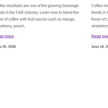
fee mocktails are one of the growing beverage
Coffee mo
nds in the F&B industry. Learn how to blend the
trends in
vor of coffee with fruit sauces such as mango,
flavor of 
awberry, peach,
strawberr
ad more
Read mo
e 25, 2026
June 18, 