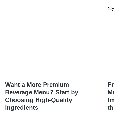
Jul
Want a More Premium
Fr
Beverage Menu? Start by
Mu
Choosing High-Quality
Im
Ingredients
t