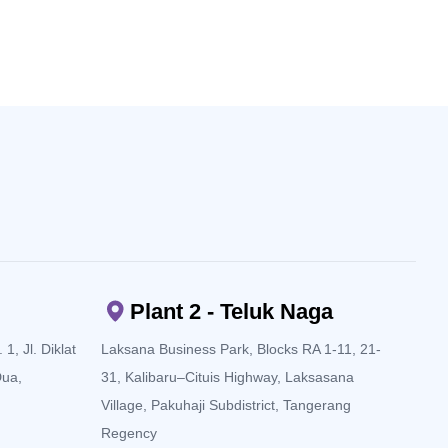
Plant 2 - Teluk Naga
1, Jl. Diklat
Laksana Business Park, Blocks RA 1-11, 21-
Dua,
31, Kalibaru–Cituis Highway, Laksasana
Village, Pakuhaji Subdistrict, Tangerang
Regency