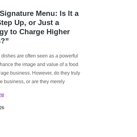
Signature Menu: Is It a
tep Up, or Just a
egy to Charge Higher
s?”
 dishes are often seen as a powerful
hance the image and value of a food
age business. However, do they truly
he business, or are they merely
re
26