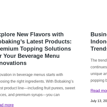
plore New Flavors with
Busin
baking’s Latest Products:
Indon
remium Topping Solutions
Trend
or Your Beverage Menu
The trend
nnovations
continues
unique an
ovation in beverage menus starts with
popping bo
osing the right ingredients. With Bobaking’s
est product line—including fruit purees, sweet
Read mo
ces, and premium syrups—you can
July 13, 2
ad more