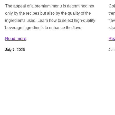
The appeal of a premium menu is determined not
Cof
only by the recipes but also by the quality of the
tre
ingredients used. Learn how to select high-quality
fla
beverage ingredients to enhance the flavor
str
Read more
Re
July 7, 2026
Jun