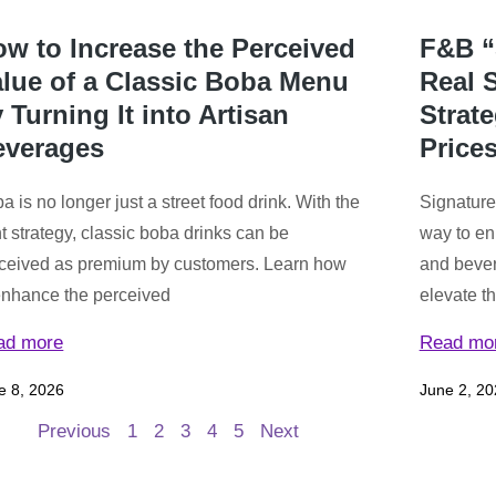
w to Increase the Perceived
F&B “
lue of a Classic Boba Menu
Real S
 Turning It into Artisan
Strat
everages
Price
a is no longer just a street food drink. With the
Signature
ht strategy, classic boba drinks can be
way to en
ceived as premium by customers. Learn how
and bever
enhance the perceived
elevate t
ad more
Read mo
e 8, 2026
June 2, 20
Previous
1
2
3
4
5
Next