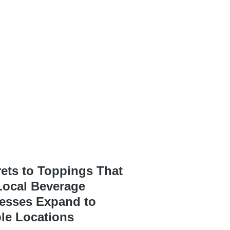
rets to Toppings That
Local Beverage
esses Expand to
ple Locations