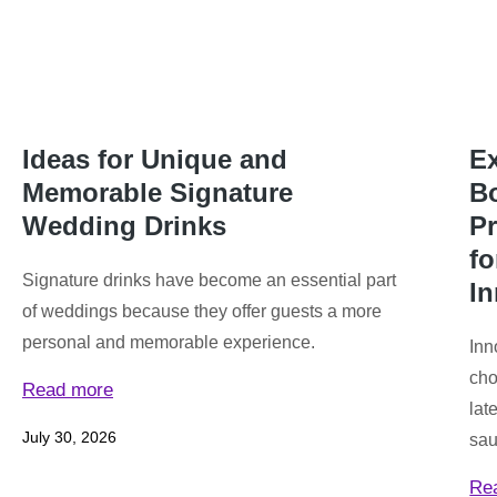
Ideas for Unique and
Ex
Memorable Signature
Bo
Wedding Drinks
P
f
Signature drinks have become an essential part
I
of weddings because they offer guests a more
personal and memorable experience.
Inn
cho
Read more
lat
July 30, 2026
sau
Re