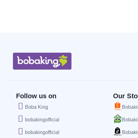
Follow us on
Our Sto
Boba King
Bobakin
bobakingofficial
Bobakin
bobakingofficial
Bobakin