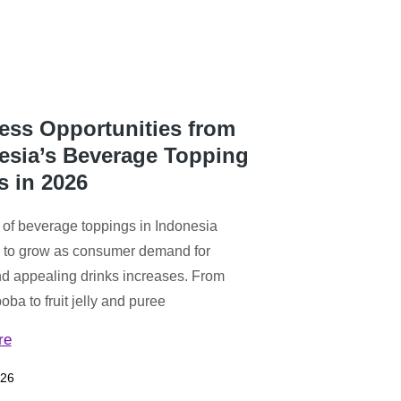
ess Opportunities from
esia’s Beverage Topping
s in 2026
 of beverage toppings in Indonesia
 to grow as consumer demand for
d appealing drinks increases. From
ba to fruit jelly and puree
re
026