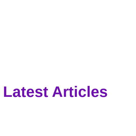
Latest Articles