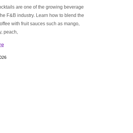
cktails are one of the growing beverage
 the F&B industry. Learn how to blend the
coffee with fruit sauces such as mango,
y, peach,
re
2026