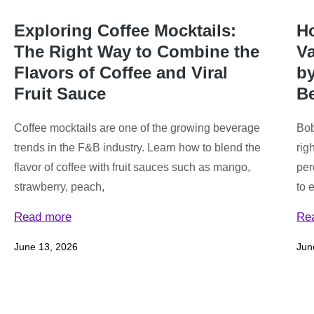
Exploring Coffee Mocktails:
Ho
The Right Way to Combine the
Va
Flavors of Coffee and Viral
by
Fruit Sauce
B
Coffee mocktails are one of the growing beverage
Bob
trends in the F&B industry. Learn how to blend the
rig
flavor of coffee with fruit sauces such as mango,
per
strawberry, peach,
to 
Read more
Re
June 13, 2026
Jun