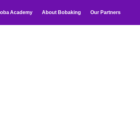
oba Academy
About Bobaking
Our Partners
n Strategies
terial
redient suppliers, ranging from
rategies to boost B2B sales.