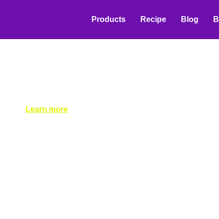
Products
Recipe
Blog
B
Effective Distributio
for Beverage Raw Ma
Suppliers
Learn successful distribution strategies for beverage ing
tiered discounts and loyalty programs to bar takeover st
Learn more
May 19, 2026