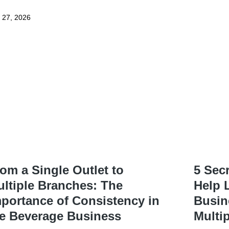
y 27, 2026
om a Single Outlet to
5 Sec
ltiple Branches: The
Help 
portance of Consistency in
Busin
he Beverage Business
Multi