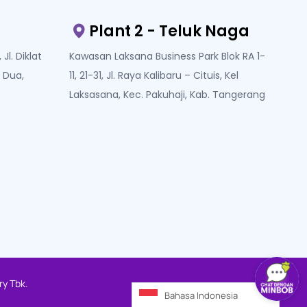
Plant 2 - Teluk Naga
Jl. Diklat
Kawasan Laksana Business Park Blok RA 1-
 Dua,
11, 21-31, Jl. Raya Kalibaru – Cituis, Kel
Laksasana, Kec. Pakuhaji, Kab. Tangerang
ry Tbk.
Bahasa Indonesia