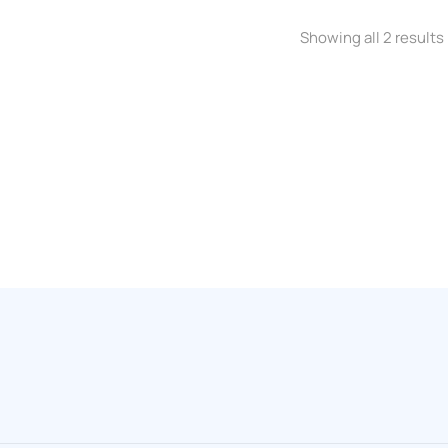
Showing all 2 results