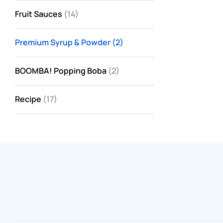
Fruit Sauces
(14)
Premium Syrup & Powder
(2)
BOOMBA! Popping Boba
(2)
Recipe
(17)