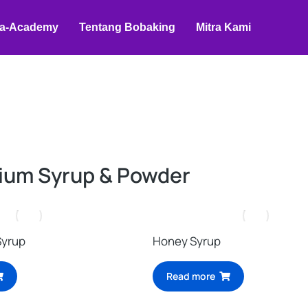
a-Academy
Tentang Bobaking
Mitra Kami
ium Syrup & Powder
Syrup
Honey Syrup
Read more