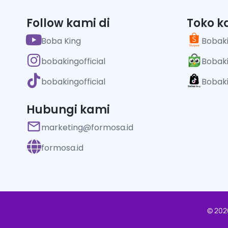
Follow kami di
Toko k
Boba King
Bobaki
bobakingofficial
Bobaki
bobakingofficial
Bobaki
Hubungi kami
marketing@formosa.id
formosa.id
© 2026