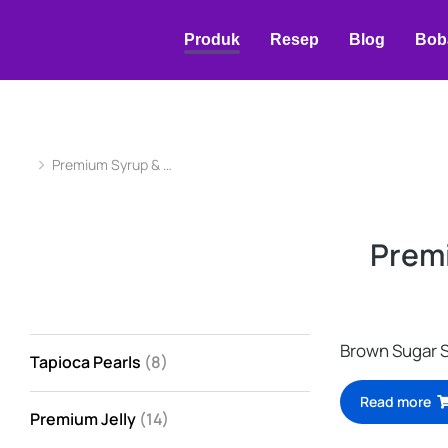
Produk
Resep
Blog
Bob
Premium Syrup & …
You are here:
Prem
Brown Sugar 
Tapioca Pearls
(8)
Read more
Premium Jelly
(14)