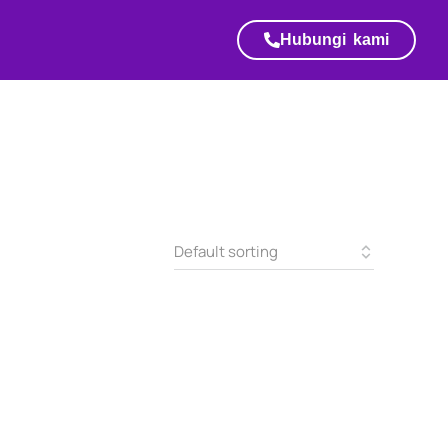
Hubungi kami