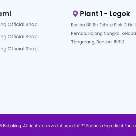
ami
Plant 1 - Legok
ng Official Shop
Berlian 88 Biz Estate Blok C No.1, 
Pemda, Bojong Nangka, Kelapa
ng Official Shop
Tangerang, Banten, 15810
ng Official Shop
 Bobaking. All rights reserved. A brand of PT Formosa Ingredient Facto