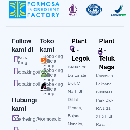
Follow
Toko
Plant
Plant
kami di
kami
1 -
2 -
Bobaking
Legok
Teluk
Boba
Official
King
Shop
Naga
Berlian 88
Bobaking
bobakingofficial
Official
Biz Estate
Kawasan
Shop
Blok C
bobakingofficial
Laksana
Bobaking
Official
No.1, Jl.
Business
Shop
Hubungi
Diklat
Park Blok
kami
Pemda,
RA 1-11,
Bojong
21-31, Jl.
marketing@formosa.id
Nangka,
Raya