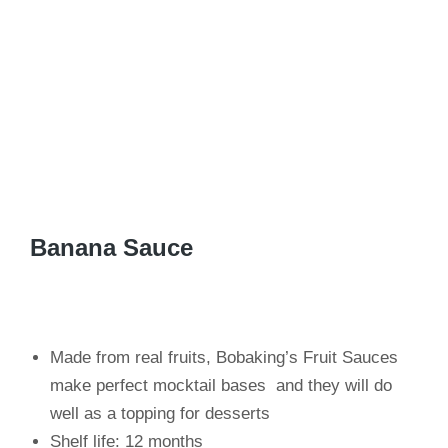
Banana Sauce
Made from real fruits, Bobaking’s Fruit Sauces
make perfect mocktail bases and they will do
well as a topping for desserts
Shelf life: 12 months