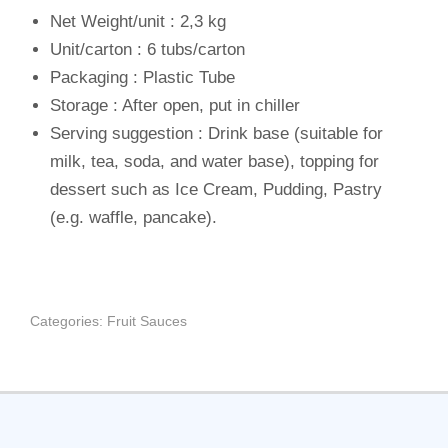
Net Weight/unit : 2,3 kg
Unit/carton : 6 tubs/carton
Packaging : Plastic Tube
Storage : After open, put in chiller
Serving suggestion : Drink base (suitable for
milk, tea, soda, and water base), topping for
dessert such as Ice Cream, Pudding, Pastry
(e.g. waffle, pancake).
Categories:
Fruit Sauces