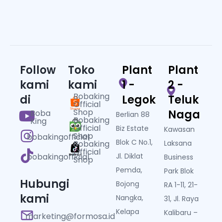
Follow
Toko
Plant
Plant
kami
kami
1 -
2 -
Bobaking
di
Legok
Teluk
Official
Shop
Naga
Boba
Berlian 88
Bobaking
King
Official
Biz Estate
Kawasan
Shop
bobakingofficial
Blok C No.1,
Bobaking
Laksana
Official
bobakingofficial
Jl. Diklat
Business
Shop
Pemda,
Park Blok
Hubungi
Bojong
RA 1-11, 21-
kami
Nangka,
31, Jl. Raya
Kelapa
Kalibaru –
marketing@formosa.id