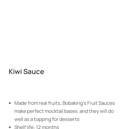
Kiwi Sauce
Made from real fruits, Bobaking’s Fruit Sauces
make perfect mocktail bases and they will do
well as a topping for desserts
Shelf life: 12 months