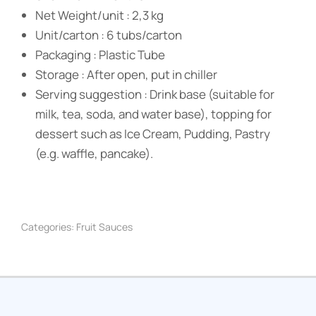
Net Weight/unit : 2,3 kg
Unit/carton : 6 tubs/carton
Packaging : Plastic Tube
Storage : After open, put in chiller
Serving suggestion : Drink base (suitable for
milk, tea, soda, and water base), topping for
dessert such as Ice Cream, Pudding, Pastry
(e.g. waffle, pancake).
Categories:
Fruit Sauces