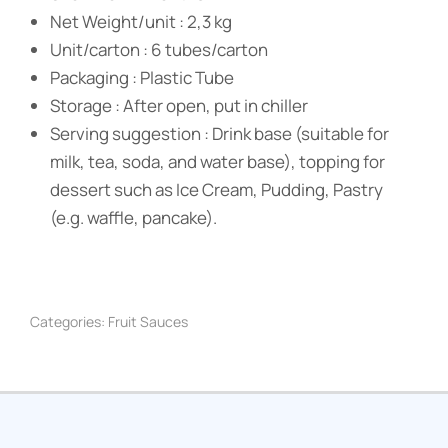
Net Weight/unit : 2,3 kg
Unit/carton : 6 tubes/carton
Packaging : Plastic Tube
Storage : After open, put in chiller
Serving suggestion : Drink base (suitable for
milk, tea, soda, and water base), topping for
dessert such as Ice Cream, Pudding, Pastry
(e.g. waffle, pancake).
Categories:
Fruit Sauces