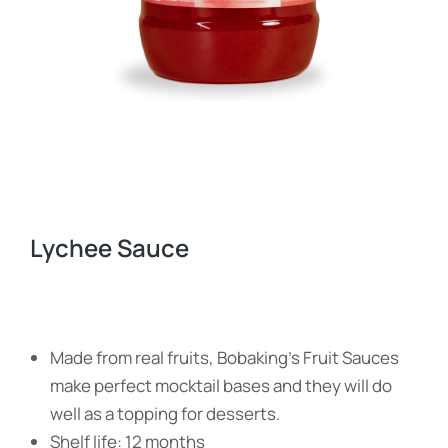
Lychee Sauce
Made from real fruits, Bobaking’s Fruit Sauces
make perfect mocktail bases and they will do
well as a topping for desserts.
Shelf life: 12 months