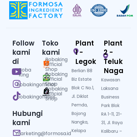
Follow
Toko
Plant
Plant
kami
kami
1 -
2 -
Bobaking
di
Legok
Teluk
Official
Shop
Naga
Boba
Berlian 88
Bobaking
King
Official
Biz Estate
Kawasan
Shop
bobakingofficial
Blok C No.1,
Bobaking
Laksana
Official
bobakingofficial
Jl. Diklat
Business
Shop
Pemda,
Park Blok
Hubungi
Bojong
RA 1-11, 21-
kami
Nangka,
31, Jl. Raya
Kelapa
Kalibaru –
marketing@formosa.id