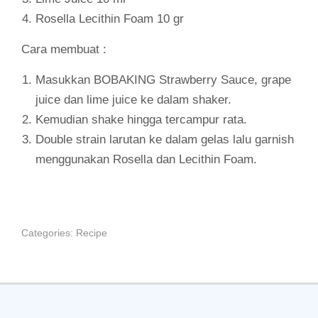
Rosella Lecithin Foam 10 gr
Cara membuat :
Masukkan BOBAKING Strawberry Sauce, grape
juice dan lime juice ke dalam shaker.
Kemudian shake hingga tercampur rata.
Double strain larutan ke dalam gelas lalu garnish
menggunakan Rosella dan Lecithin Foam.
Categories:
Recipe