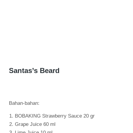
Santas’s Beard
Bahan-bahan:
BOBAKING Strawberry Sauce 20 gr
Grape Juice 60 ml
Lime Juice 10 ml