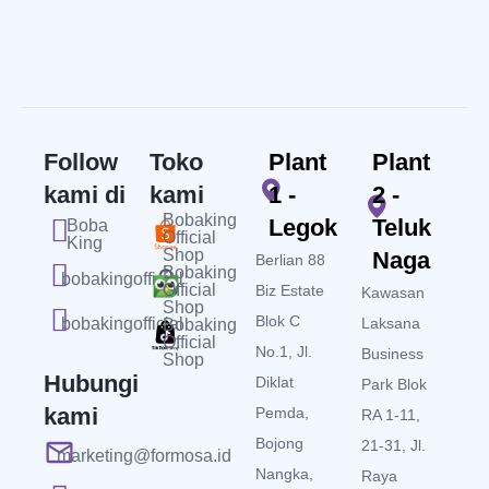
Follow
Toko
Plant
Plant
kami di
kami
1 -
2 -
Bobaking
Legok
Teluk
Boba
Official
King
Shop
Naga
Berlian 88
Bobaking
bobakingofficial
Official
Biz Estate
Kawasan
Shop
Blok C
bobakingofficial
Laksana
Bobaking
Official
No.1, Jl.
Business
Shop
Hubungi
Diklat
Park Blok
kami
Pemda,
RA 1-11,
Bojong
21-31, Jl.
marketing@formosa.id
Nangka,
Raya