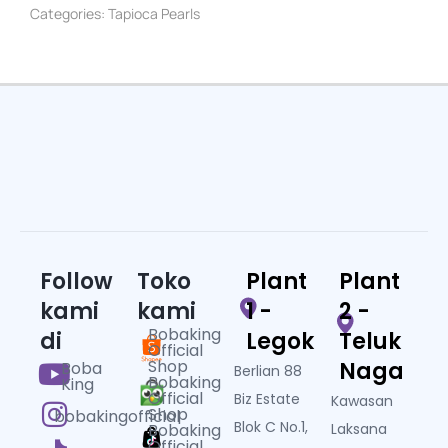
Categories:
Tapioca Pearls
Follow
Toko
Plant
Plant
kami
kami
1 -
2 -
Bobaking
di
Legok
Teluk
Official
Shop
Naga
Boba
Berlian 88
Bobaking
King
Official
Biz Estate
Kawasan
Shop
bobakingofficial
Blok C No.1,
Bobaking
Laksana
Official