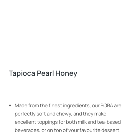
Tapioca Pearl Honey
Made from the finest ingredients, our BOBA are
perfectly soft and chewy, and they make
excellent toppings for both milk and tea-based
beverages, or on top of your favourite dessert.