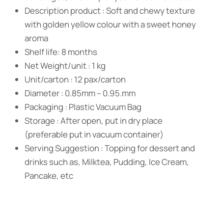
Description product : Soft and chewy texture
with golden yellow colour with a sweet honey
aroma
Shelf life: 8 months
Net Weight/unit : 1 kg
Unit/carton : 12 pax/carton
Diameter : 0.85mm – 0.95.mm
Packaging : Plastic Vacuum Bag
Storage : After open, put in dry place
(preferable put in vacuum container)
Serving Suggestion : Topping for dessert and
drinks such as, Milktea, Pudding, Ice Cream,
Pancake, etc