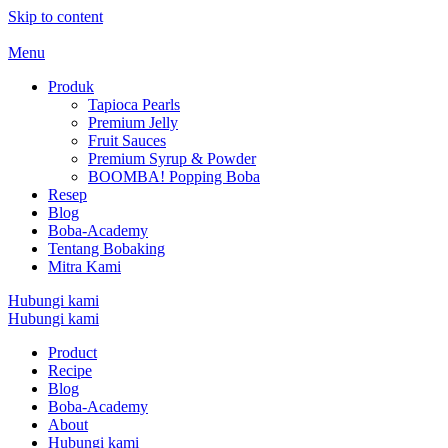
Skip to content
Menu
Produk
Tapioca Pearls
Premium Jelly
Fruit Sauces
Premium Syrup & Powder
BOOMBA! Popping Boba
Resep
Blog
Boba-Academy
Tentang Bobaking
Mitra Kami
Hubungi kami
Hubungi kami
Product
Recipe
Blog
Boba-Academy
About
Hubungi kami