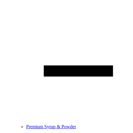
Premium Syrup & Powder