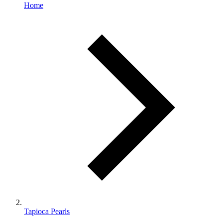
Home
Tapioca Pearls