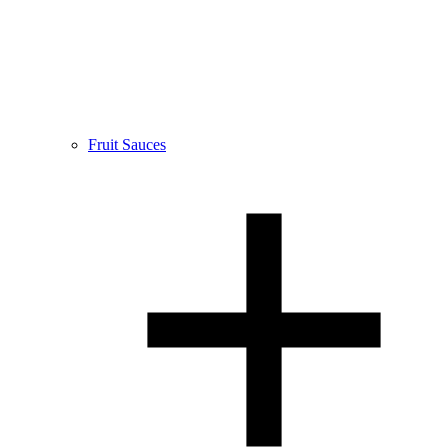
Fruit Sauces