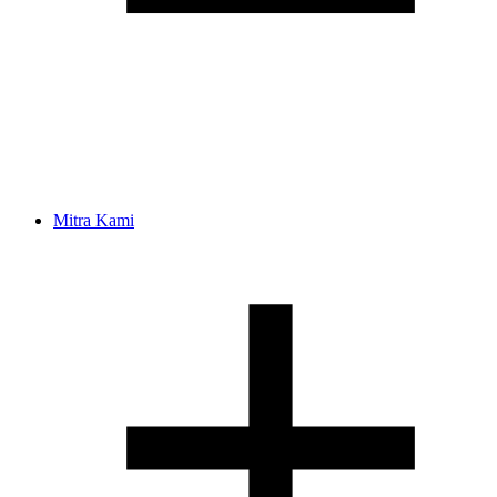
Mitra Kami