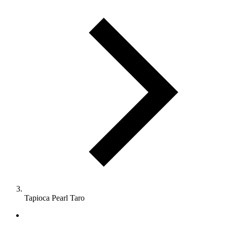
Tapioca Pearl Taro