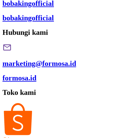
bobakingofficial
bobakingofficial
Hubungi kami
marketing@formosa.id
formosa.id
Toko kami