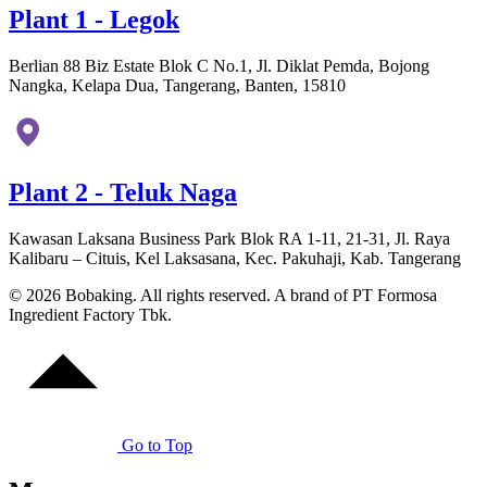
Plant 1 - Legok
Berlian 88 Biz Estate Blok C No.1, Jl. Diklat Pemda, Bojong
Nangka, Kelapa Dua, Tangerang, Banten, 15810
Plant 2 - Teluk Naga
Kawasan Laksana Business Park Blok RA 1-11, 21-31, Jl. Raya
Kalibaru – Cituis, Kel Laksasana, Kec. Pakuhaji, Kab. Tangerang
© 2026 Bobaking. All rights reserved. A brand of PT Formosa
Ingredient Factory Tbk.
Go to Top