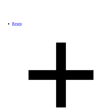
Resep