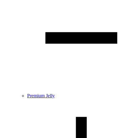
Premium Jelly