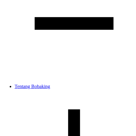
Tentang Bobaking