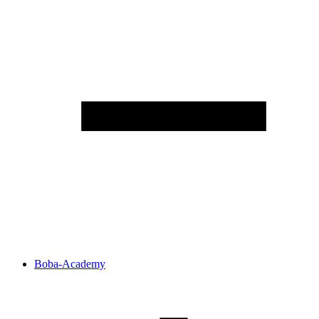
Boba-Academy