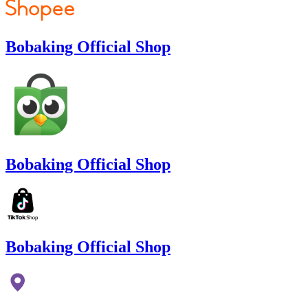
Bobaking Official Shop
Bobaking Official Shop
Bobaking Official Shop