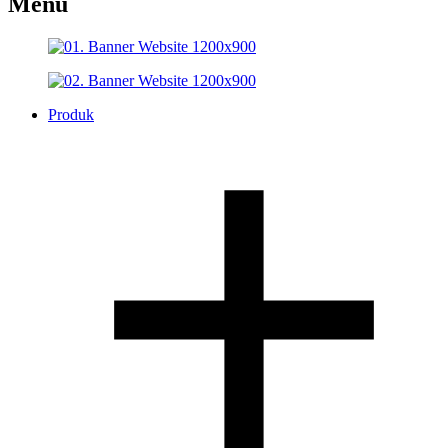
Menu
Produk