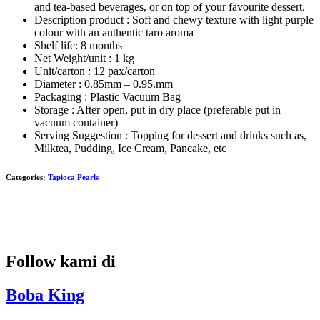
and tea-based beverages, or on top of your favourite dessert.
Description product : Soft and chewy texture with light purple
colour with an authentic taro aroma
Shelf life: 8 months
Net Weight/unit : 1 kg
Unit/carton : 12 pax/carton
Diameter : 0.85mm – 0.95.mm
Packaging : Plastic Vacuum Bag
Storage : After open, put in dry place (preferable put in
vacuum container)
Serving Suggestion : Topping for dessert and drinks such as,
Milktea, Pudding, Ice Cream, Pancake, etc
Categories:
Tapioca Pearls
Follow kami di
Boba King