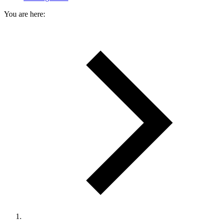
You are here: