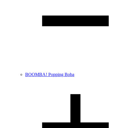
BOOMBA! Popping Boba