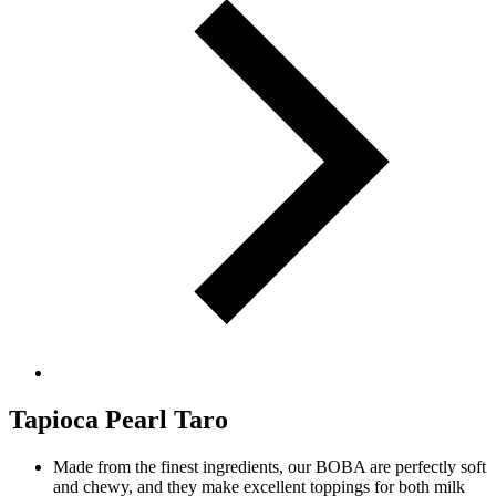
Tapioca Pearl Taro
Made from the finest ingredients, our BOBA are perfectly soft
and chewy, and they make excellent toppings for both milk