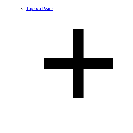
Tapioca Pearls