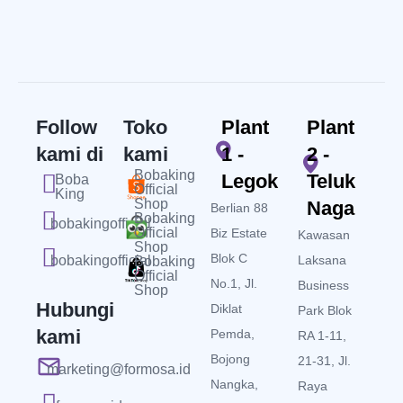
Follow
Toko
Plant
Plant
kami di
kami
1 -
2 -
Bobaking
Legok
Teluk
Boba
Official
King
Shop
Naga
Berlian 88
Bobaking
bobakingofficial
Official
Biz Estate
Kawasan
Shop
Blok C
bobakingofficial
Laksana
Bobaking
Official
No.1, Jl.
Business
Shop
Hubungi
Diklat
Park Blok
kami
Pemda,
RA 1-11,
Bojong
21-31, Jl.
marketing@formosa.id
Nangka,
Raya