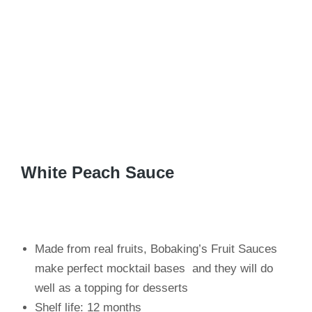
White Peach Sauce
Made from real fruits, Bobaking’s Fruit Sauces
make perfect mocktail bases and they will do
well as a topping for desserts
Shelf life: 12 months