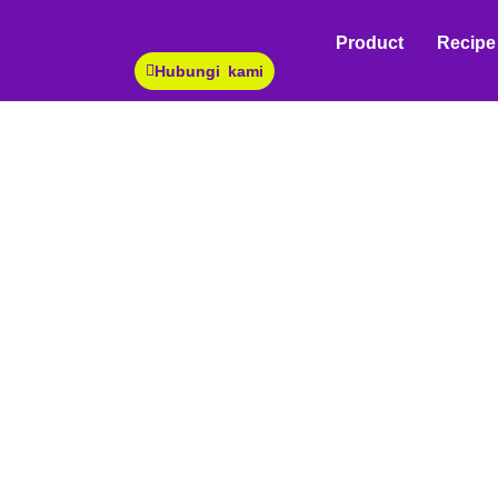
White Peach Sauce
You are here:
Product
Recipe
Hubungi kami