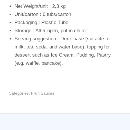
Net Weight/unit : 2,3 kg
Unit/carton : 6 tubs/carton
Packaging : Plastic Tube
Storage : After open, put in chiller
Serving suggestion : Drink base (suitable for
milk, tea, soda, and water base), topping for
dessert such as Ice Cream, Pudding, Pastry
(e.g. waffle, pancake).
Categories:
Fruit Sauces